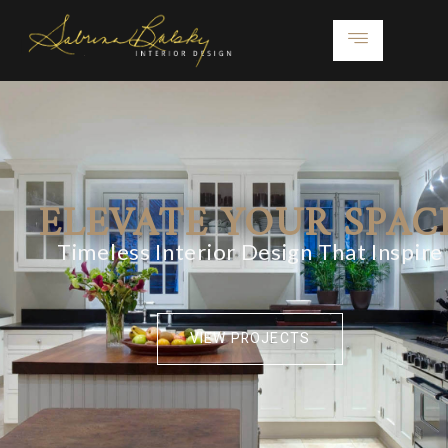
ELEVATE YOUR SPAC
Timeless Interior Design That Inspire
VIEW PROJECTS