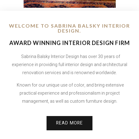
WELCOME TO SABRINA BALSKY INTERIOR
DESIGN.
AWARD WINNING INTERIOR DESIGN FIRM
Sabrina Balsky Interior Design has over 30 years of
experience in providing full interior design and architectural
renovation services and is renowned worldwide.
Known for our unique use of color, and bring extensive
practical experience and professionalism in project
management, as well as custom furniture design.
READ MORE