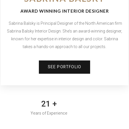
AWARD WINNING INTERIOR DESIGNER
Sabrina Balsky is Principal Designer of the North American firm
Sabrina Balsky Interior Design. She’s an award-winning designer,
known for her expertise in interior design and color. Sabrina
.
takes a hands-on approach to all our projects
SEE PORTFOLIO
30
+
Years of Experience