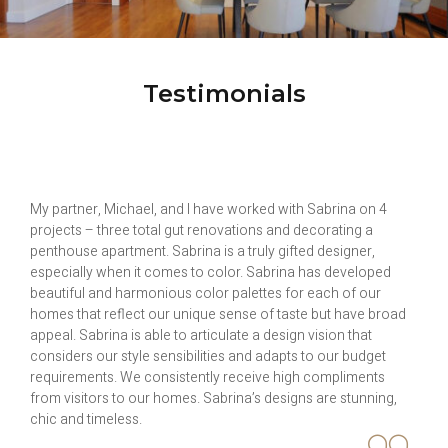
Testimonials
I had the pleasure to work with Sabrina to recommend
updates to my living room. She is very professional, friendly
and easy to work with. Her suggestions were custom drapes,
end table, lamps and updating the paint color. She stayed with
me every step of the way choosing the fabric and designing
the curtain and the paint color. So far I very happy with the
changes. She also continues to provide me with support on
other smaller projects. I would highly recommend Sabrina for
decorating projects.
Avril Daniels