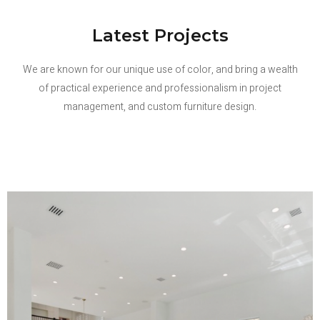
Latest Projects
We are known for our unique use of color, and bring a wealth
of practical experience and professionalism in project
management, and custom furniture design.