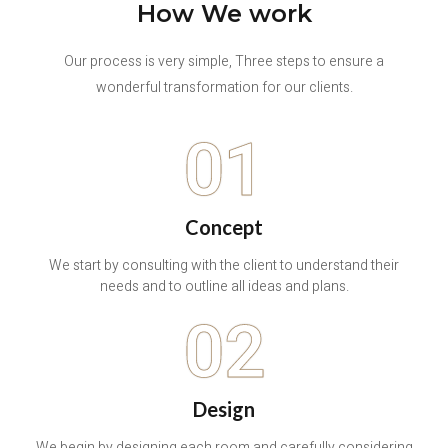
How We work
Our process is very simple, Three steps to ensure a
wonderful transformation for our clients.
01
Concept
We start by consulting with the client to understand their
needs and to outline all ideas and plans.
02
Design
We begin by designing each room and carefully considering