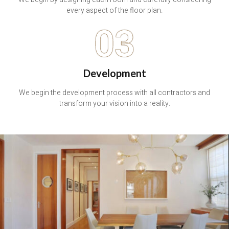
every aspect of the floor plan.
03
Development
We begin the development process with all contractors and
transform your vision into a reality.