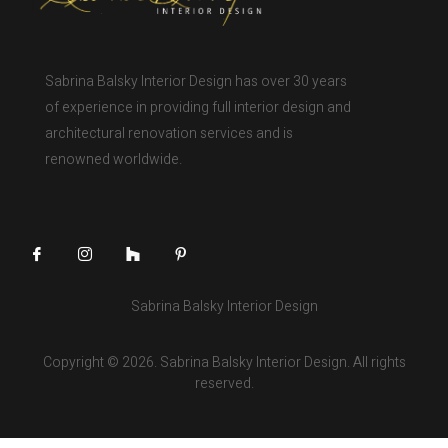
Sabrina Balsky Interior Design has over 30 years
of experience in providing full interior design and
architectural renovation services and is
renowned worldwide.
Sabrina Balsky Interior Design
Copyright © 2026. Sabrina Balsky Interior Design. All rights
reserved.