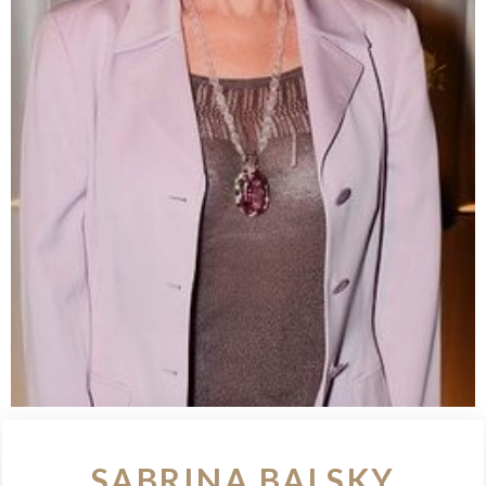
SABRINA BALSKY