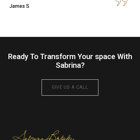
Ready To Transform Your space With
Sabrina?
GIVE US A CALL