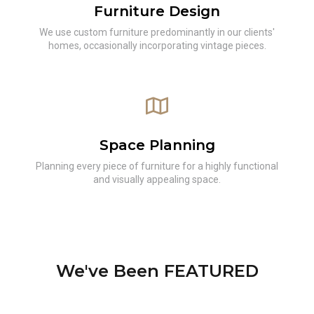
Furniture Design
We use custom furniture predominantly in our clients'
homes, occasionally incorporating vintage pieces.
Space Planning
Planning every piece of furniture for a highly functional
and visually appealing space.
We've Been FEATURED