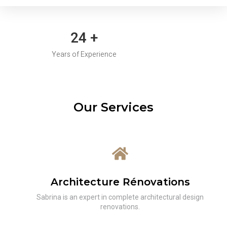
30
+
Years of Experience
Our Services
Architecture Rénovations
Sabrina is an expert in complete architectural design
renovations.