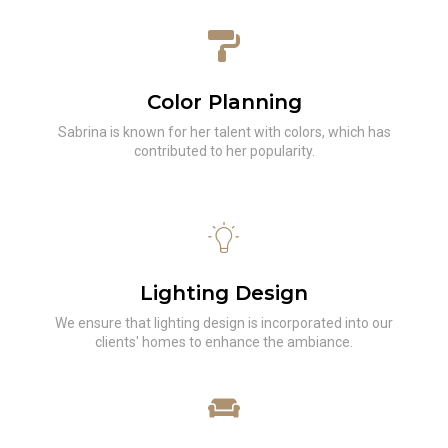
Color Planning
Sabrina is known for her talent with colors, which has
contributed to her popularity.
Lighting Design
We ensure that lighting design is incorporated into our
clients' homes to enhance the ambiance.